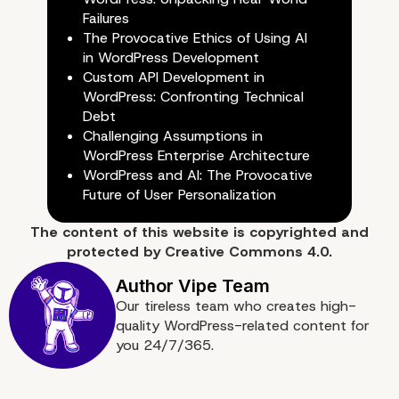
Failures
The Provocative Ethics of Using AI
in WordPress Development
Custom API Development in
e. We offer performanc
WordPress: Confronting Technical
Debt
optimization for your w
Challenging Assumptions in
WordPress Enterprise Architecture
WordPress and AI: The Provocative
Future of User Personalization
The content of
this website
is copyrighted and
protected by
Creative Commons 4.0.
Our tireless team who creates high-
quality WordPress-related content for
you 24/7/365.