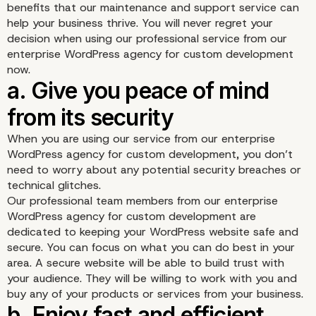
benefits that our maintenance and support service can
help your business thrive. You will never regret your
decision when using our professional service from our
enterprise WordPress agency for custom development
now.
When you are using our service from our enterprise
WordPress agency for custom development, you don’t
need to worry about any potential security breaches or
technical glitches.
Our professional team members from our enterprise
WordPress agency for custom development are
dedicated to keeping your WordPress website safe and
secure. You can focus on what you can do best in your
area. A secure website will be able to build trust with
your audience. They will be willing to work with you and
buy any of your products or services from your business.