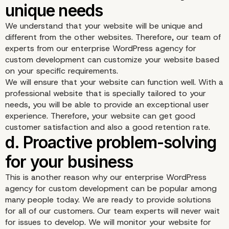
updates
We understand that your website will be unique and
different from the other websites. Therefore, our team of
experts from our enterprise WordPress agency for
custom development can customize your website based
on your specific requirements.
We will ensure that your website can function well. With a
professional website that is specially tailored to your
needs, you will be able to provide an exceptional user
experience. Therefore, your website can get good
customer satisfaction and also a good retention rate.
This is another reason why our enterprise WordPress
agency for custom development can be popular among
many people today. We are ready to provide solutions
for all of our customers. Our team experts will never wait
for issues to develop. We will monitor your website for