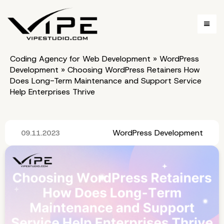
Coding Agency for Web Development
»
WordPress
Development
»
Choosing WordPress Retainers How
Does Long-Term Maintenance and Support Service
Help Enterprises Thrive
WordPress Development
09.11.2023