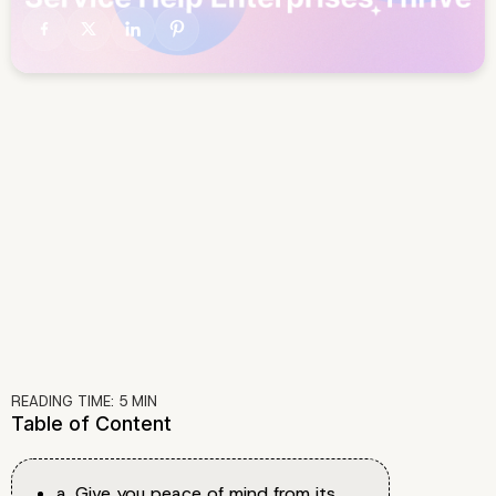
READING TIME:
5
MIN
Table of Content
a. Give you peace of mind from its