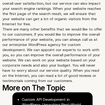
d. Proactive problem-so
overall user satisfaction, but our service can also impact
your search engine rankings. When your website reaches
for your business
the first page of the search result, we will ensure that
your website can get a lot of organic visitors from the
Internet for free.
There are many other benefits that we would like to offer
to our customers. If you would like to improve the overall
performance of your website, you can always call us at
our enterprise WordPress agency for custom
development. We can appoint our experts to work with
you, so you can improve the overall performance of your
website. We can work on your website based on your
corporate needs and also your budget. You will never
have to worry about our service quality. When you read
on the Internet, you can read a lot of good reviews or
testimonials coming from our customers.
Custom API Development in
WordPress: Unpacking Real-World