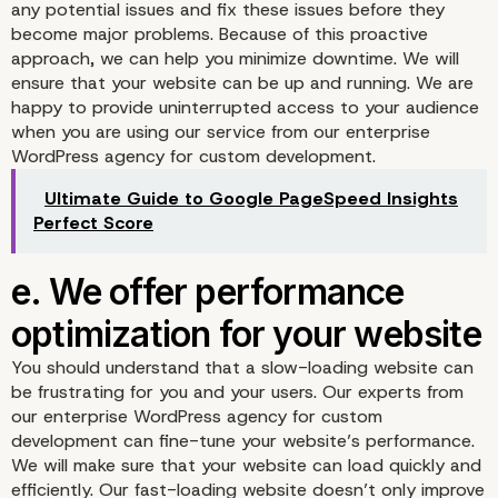
any potential issues and fix these issues before they
become major problems. Because of this proactive
approach, we can help you minimize downtime. We will
ensure that your website can be up and running. We are
c. Tailored solutions for
happy to provide uninterrupted access to your audience
when you are using our service from our enterprise
unique needs
WordPress agency for custom development.
Ultimate Guide to Google PageSpeed Insights
Perfect Score
You should understand that a slow-loading website can
be frustrating for you and your users. Our experts from
our enterprise WordPress agency for custom
development can fine-tune your website’s performance.
We will make sure that your website can load quickly and
efficiently. Our fast-loading website doesn’t only improve