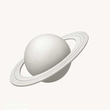
More on The Topic
Quick Links
Facebook