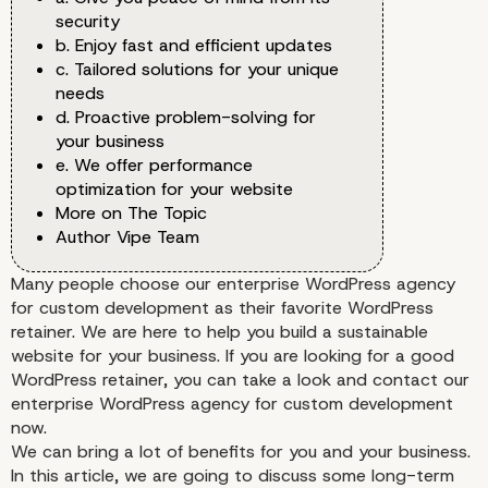
security
b. Enjoy fast and efficient updates
c. Tailored solutions for your unique
needs
d. Proactive problem-solving for
your business
e. We offer performance
optimization for your website
More on The Topic
Author Vipe Team
Many people choose our enterprise WordPress agency
for custom development as their favorite WordPress
retainer. We are here to help you build a sustainable
website for your business. If you are looking for a good
WordPress retainer, you can take a look and contact our
enterprise WordPress agency for custom development
now.
We can bring a lot of benefits for you and your business.
In this article, we are going to discuss some long-term