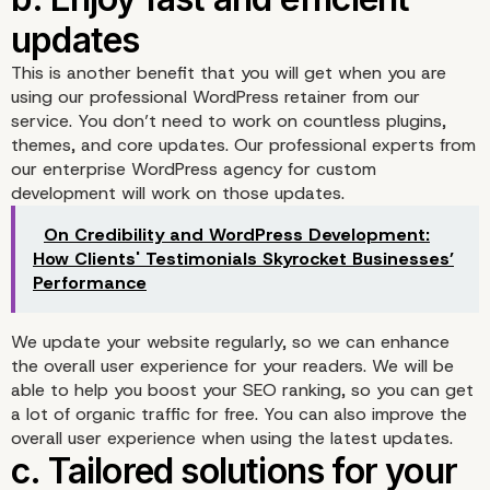
a. Give you peace of mi
This is another benefit that you will get when you are
from its security
using our professional WordPress retainer from our
service. You don’t need to work on countless plugins,
themes, and core updates. Our professional experts from
our enterprise WordPress agency for custom
development will work on those updates.
On Credibility and WordPress Development:
How Clients' Testimonials Skyrocket Businesses’
Performance
We update your website regularly, so we can enhance
the overall user experience for your readers. We will be
able to help you boost your SEO ranking, so you can get
a lot of organic traffic for free. You can also improve the
overall user experience when using the latest updates.
b. Enjoy fast and efficie