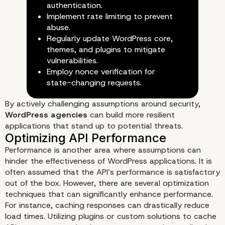
authentication.
Implement rate limiting to prevent
abuse.
Regularly update WordPress core,
themes, and plugins to mitigate
vulnerabilities.
Employ nonce verification for
state-changing requests.
By actively challenging assumptions around security,
WordPress agencies
can build more resilient
applications that stand up to potential threats.
Performance is another area where assumptions can
hinder the effectiveness of WordPress applications. It is
often assumed that the API’s performance is satisfactory
out of the box. However, there are several optimization
techniques that can significantly enhance performance.
Redefining API Security Meas
For instance, caching responses can drastically reduce
load times. Utilizing plugins or custom solutions to cache