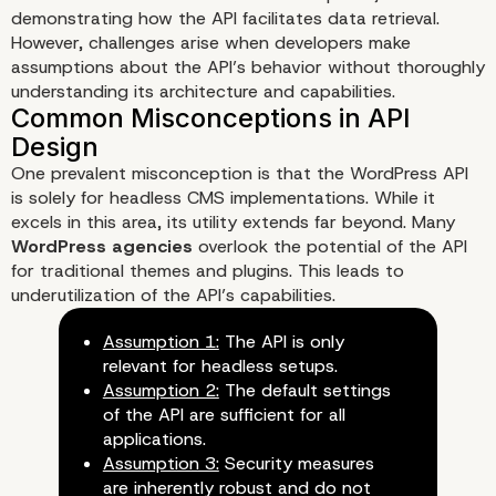
demonstrating how the API facilitates data retrieval.
However, challenges arise when developers make
assumptions about the API’s behavior without thoroughly
understanding its architecture and capabilities.
Understanding WordPress AP
Fundamentals
One prevalent misconception is that the WordPress API
is solely for headless CMS implementations. While it
excels in this area, its utility extends far beyond. Many
WordPress agencies
overlook the potential of the API
for traditional themes and plugins. This leads to
underutilization of the API’s capabilities.
Assumption 1:
The API is only
relevant for headless setups.
Assumption 2:
The default settings
of the API are sufficient for all
applications.
Assumption 3:
Security measures
are inherently robust and do not