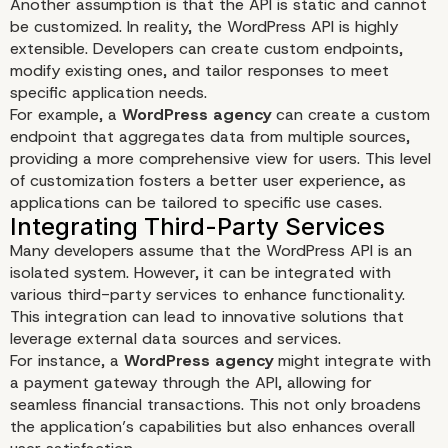
Another assumption is that the API is static and cannot
be customized. In reality, the WordPress API is highly
extensible. Developers can create custom endpoints,
modify existing ones, and tailor responses to meet
specific application needs.
Optimizing API Performance
For example, a
WordPress agency
can create a custom
endpoint that aggregates data from multiple sources,
providing a more comprehensive view for users. This level
of customization fosters a better user experience, as
applications can be tailored to specific use cases.
Many developers assume that the WordPress API is an
isolated system. However, it can be integrated with
various third-party services to enhance functionality.
This integration can lead to innovative solutions that
leverage external data sources and services.
For instance, a
WordPress agency
might integrate with
a payment gateway through the API, allowing for
seamless financial transactions. This not only broadens
the application’s capabilities but also enhances overall