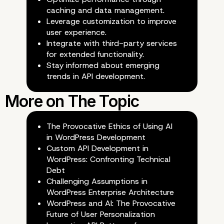
caching and data management.
Leverage customization to improve
user experience.
Integrate with third-party services
for extended functionality.
Stay informed about emerging
Future-Proofing API Design
trends in API development.
The Provocative Ethics of Using AI
in WordPress Development
Custom API Development in
WordPress: Confronting Technical
Debt
Challenging Assumptions in
WordPress Enterprise Architecture
WordPress and AI: The Provocative
Future of User Personalization