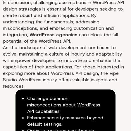
In conclusion, challenging assumptions in WordPress API
design strategies is essential for developers seeking to
create robust and efficient applications. By
understanding the fundamentals, addressing
misconceptions, and embracing customization and
integration,
WordPress agencies
can unlock the full
potential of the WordPress API.
As the landscape of web development continues to
evolve, maintaining a culture of inquiry and adaptability
will empower developers to innovate and enhance the
capabilities of their applications. For those interested in
exploring more about WordPress API design, the
Vipe
Studio WordPress inquiry
offers valuable insights and
Integrating Third-Party Servi
resources.
Challenge common
misconceptions about WordPress
API capabilities.
Enhance security measures beyond
default settings.
Optimize performance through