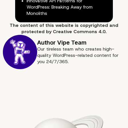
Innovative API Patterns for
WordPress: Breaking Away from
Monoliths
The content of
this website
is copyrighted and
protected by
Creative Commons 4.0.
Conclusion: Embracing a Cultu
Our tireless team who creates high-
quality WordPress-related content for
Inquiry
you 24/7/365.