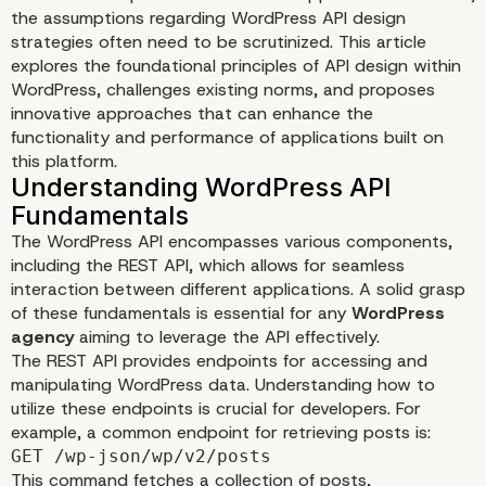
the assumptions regarding WordPress API design
strategies often need to be scrutinized. This article
explores the foundational principles of API design within
WordPress, challenges existing norms, and proposes
innovative approaches that can enhance the
functionality and performance of applications built on
Challenging Assumption
this platform.
WordPress API Design
The WordPress API encompasses various components,
Strategies
including the REST API, which allows for seamless
interaction between different applications. A solid grasp
of these fundamentals is essential for any
WordPress
agency
aiming to leverage the API effectively.
The REST API provides endpoints for accessing and
manipulating WordPress data. Understanding how to
utilize these endpoints is crucial for developers. For
example, a common endpoint for retrieving posts is:
GET /wp-json/wp/v2/posts
This command fetches a collection of posts,