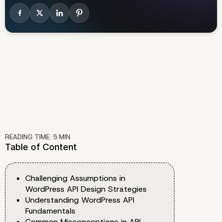
READING TIME:
5
MIN
Table of Content
Challenging Assumptions in
WordPress API Design Strategies
Understanding WordPress API
Fundamentals
Common Misconceptions in API