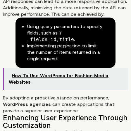
API responses can lead to a more responsive application.
Additionally, minimizing the data returned by the API can
improve performance. This can be achieved by:
Using query parameters to specify
fields, such as
?
.
_fields=id,title
Implementing pagination to limit
the number of items returned in a
single request.
How To Use WordPress for Fashion Media
Websites
By adopting a proactive stance on performance,
WordPress agencies
can create applications that
provide a superior user experience.