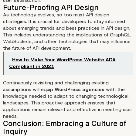
user satisfaction.
As technology evolves, so too must API design
strategies. It is crucial for developers to stay informed
about emerging trends and best practices in API design.
This includes understanding the implications of GraphQL,
WebSockets, and other technologies that may influence
the future of API development.
How to Make Your WordPress Website ADA
Compliant in 2021
Continuously revisiting and challenging existing
assumptions will equip
WordPress agencies
with the
knowledge needed to adapt to changing technological
landscapes. This proactive approach ensures that
applications remain relevant and effective in meeting user
needs.
Enhancing User Experience 
Customization