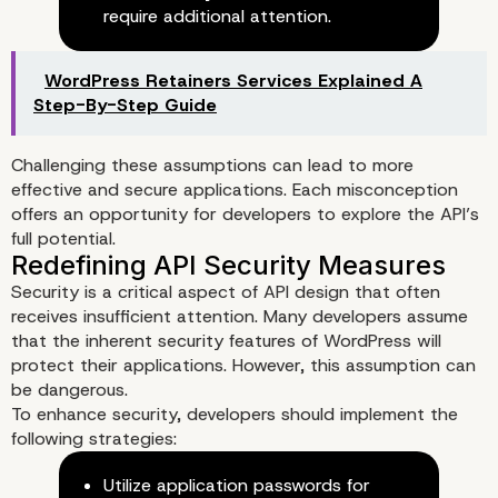
require additional attention.
WordPress Retainers Services Explained A
Step-By-Step Guide
Common Misconceptions in AP
Challenging these assumptions can lead to more
Design
effective and secure applications. Each misconception
offers an opportunity for developers to explore the API’s
full potential.
Security is a critical aspect of API design that often
receives insufficient attention. Many developers assume
that the inherent security features of WordPress will
protect their applications. However, this assumption can
be dangerous.
To enhance security, developers should implement the
following strategies:
Utilize application passwords for