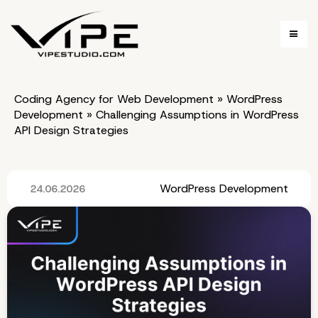
Coding Agency for Web Development
»
WordPress
Development
»
Challenging Assumptions in WordPress
API Design Strategies
WordPress Development
24.06.2026