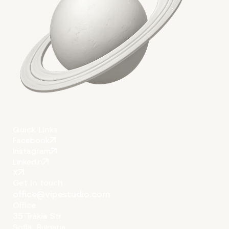
Quick Links
Facebook
Instagram
LinkedIn
X
Get in touch
office@vipestudio.com
Office
35 Trakia Str
Sofia, Bulgaria