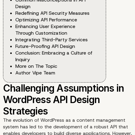
Design
Redefining API Security Measures
Optimizing API Performance
Enhancing User Experience
Through Customization
Integrating Third-Party Services
Future-Proofing API Design
Conclusion: Embracing a Culture of
Inquiry
More on The Topic
Author Vipe Team
The evolution of WordPress as a content management
system has led to the development of a robust API that
enables developers to build diverse applications. However,