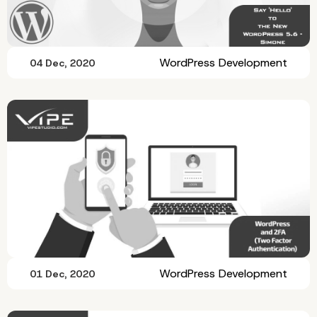
WordPress Development
04 Dec, 2020
WordPress Development
01 Dec, 2020