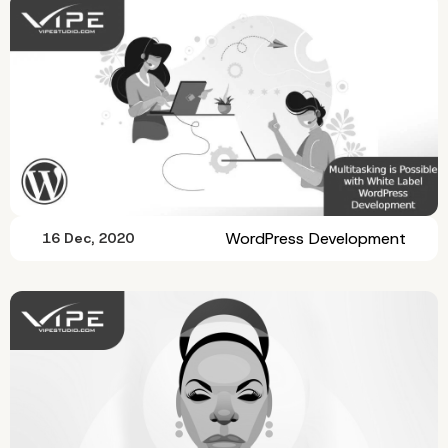
WordPress Development
16 Dec, 2020