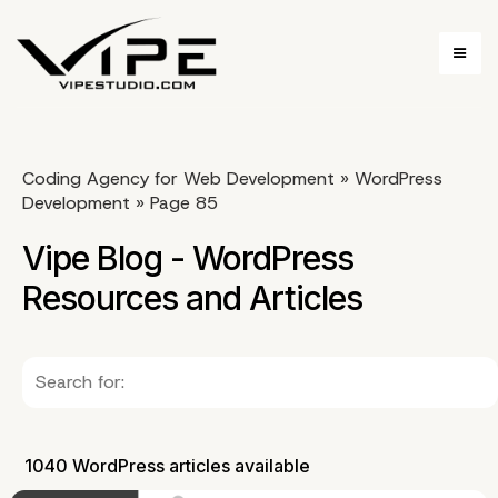
Coding Agency for Web Development
»
WordPress
Development
»
Page 85
Vipe Blog - WordPress
Resources and Articles
1040 WordPress articles available