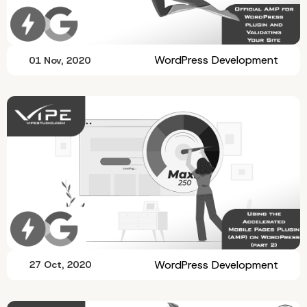
WordPress Development
01 Nov, 2020
WordPress Development
27 Oct, 2020