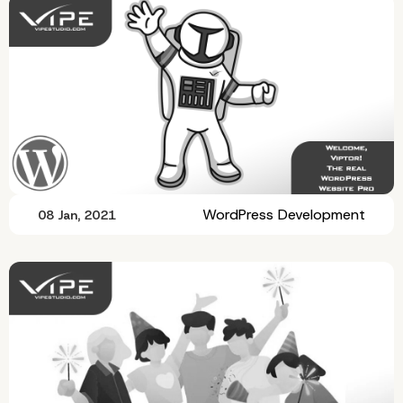
WordPress Development
08 Jan, 2021