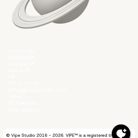
Quick Links
Facebook
Instagram
LinkedIn
X
Get in touch
office@vipestudio.com
Office
35 Trakia Str
Sofia, Bulgaria
© Vipe Studio 2016 - 2026. VIPE™ is a registered trademark