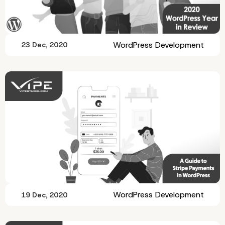
WordPress Development
23 Dec, 2020
WordPress Development
19 Dec, 2020