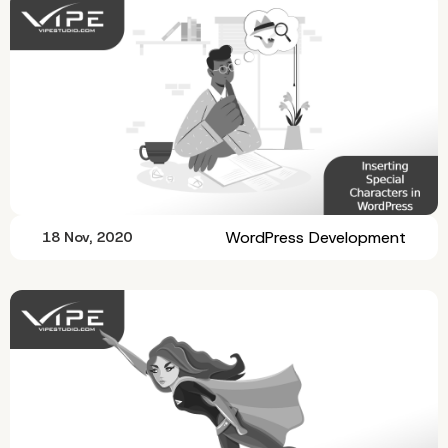
WordPress Development
18 Nov, 2020