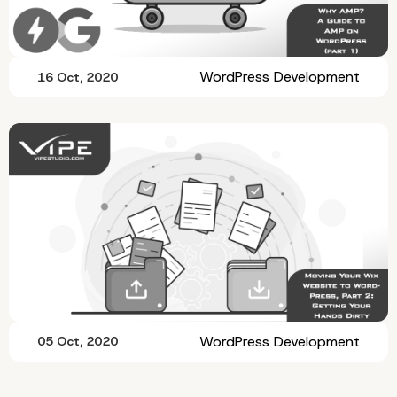
WordPress Development
16 Oct, 2020
WordPress Development
05 Oct, 2020