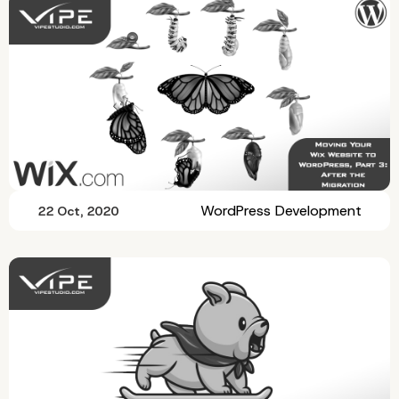
WordPress Development
22 Oct, 2020