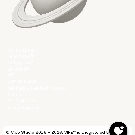
Quick Links
Facebook
Instagram
LinkedIn
X
Get in touch
office@vipestudio.com
Office
35 Trakia Str
Sofia, Bulgaria
© Vipe Studio 2016 - 2026. VIPE™ is a registered trademark