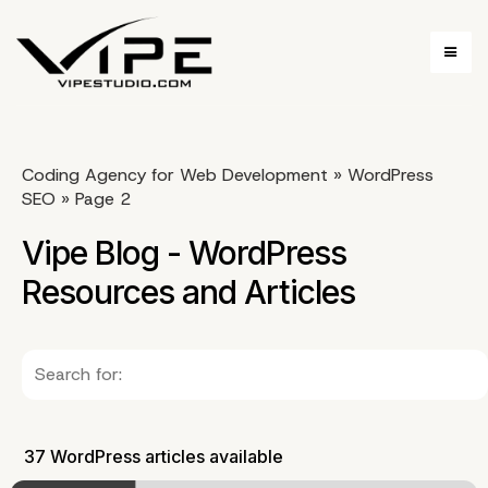
Coding Agency for Web Development
»
WordPress
SEO
»
Page 2
Vipe Blog - WordPress
Resources and Articles
37 WordPress articles available