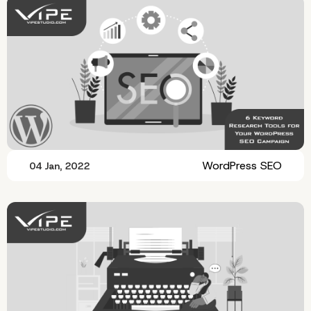
WordPress SEO
04 Jan, 2022