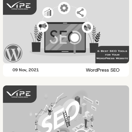
WordPress SEO
09 Nov, 2021