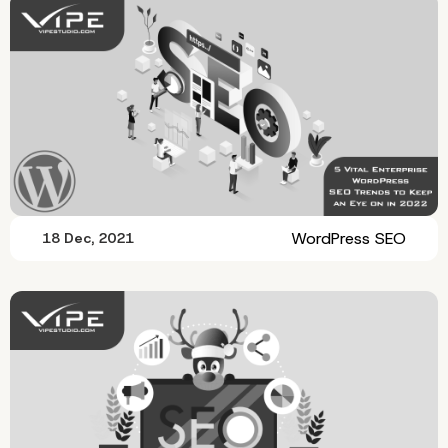
WordPress SEO
18 Dec, 2021