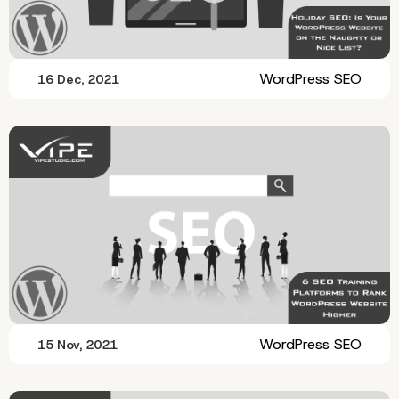
WordPress SEO
16 Dec, 2021
WordPress SEO
15 Nov, 2021