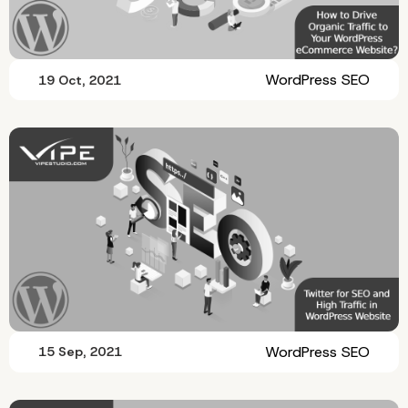
WordPress SEO
19 Oct, 2021
WordPress SEO
15 Sep, 2021