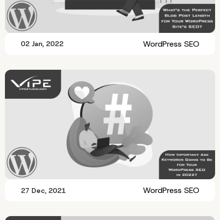
WordPress SEO
02 Jan, 2022
WordPress SEO
27 Dec, 2021