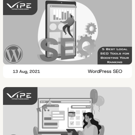
WordPress SEO
13 Aug, 2021