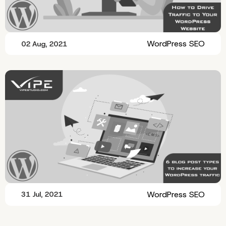
WordPress SEO
02 Aug, 2021
WordPress SEO
31 Jul, 2021