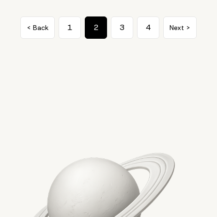
1
2
3
4
< Back
Next >