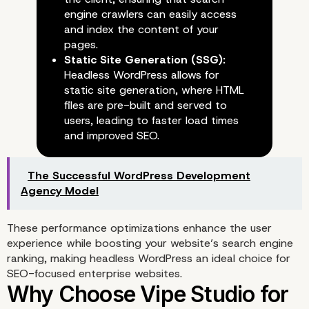
engine crawlers can easily access
and index the content of your
pages.
Static Site Generation (SSG):
Headless WordPress allows for
static site generation, where HTML
files are pre-built and served to
users, leading to faster load times
and improved SEO.
The Successful WordPress Development
Agency Model
These performance optimizations enhance the user
experience while boosting your website’s search engine
ranking, making headless WordPress an ideal choice for
SEO-focused enterprise websites.