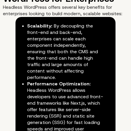
Headless WordPress offers several key benefits for
enterprises looking to build modern, scalable websites:
Scalability:
By decoupling the
front-end and back-end,
enterprises can scale each
component independently,
ensuring that both the CMS and
the front-end can handle high
traffic and large amounts of
content without affecting
performance.
Performance Optimization:
Headless WordPress allows
developers to use advanced front-
end frameworks like Next.js, which
offer features like server-side
The Benefits of Headles
rendering (SSR) and static site
generation (SSG) for fast loading
WordPress for Enterpri
speeds and improved user