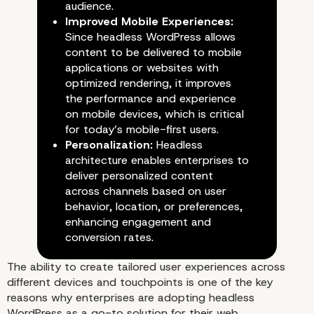
audience.
Improved Mobile Experiences:
Since headless WordPress allows
content to be delivered to mobile
applications or websites with
optimized rendering, it improves
the performance and experience
on mobile devices, which is critical
for today’s mobile-first users.
Personalization:
Headless
architecture enables enterprises to
deliver personalized content
across channels based on user
behavior, location, or preferences,
enhancing engagement and
conversion rates.
The ability to create tailored user experiences across
Enhancing User Experie
different devices and touchpoints is one of the key
reasons why enterprises are adopting headless
WordPress as a go-to solution for their web