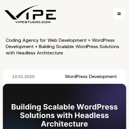
Coding Agency for Web Development
»
WordPress
Development
»
Building Scalable WordPress Solutions
with Headless Architecture
WordPress Development
10.01.2025