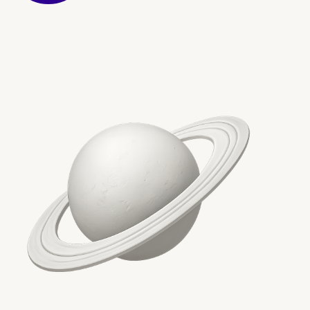
Conclusion: Future-Proo