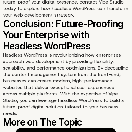
future-proof your digital presence,
contact Vipe Studio
today to explore how headless WordPress can transform
your web development strategy.
Headless WordPress is revolutionizing how enterprises
approach web development by providing flexibility,
scalability, and performance optimizations. By decoupling
the content management system from the front-end,
businesses can create modern, high-performance
websites that deliver exceptional user experiences
across multiple platforms. With the expertise of Vipe
Studio, you can leverage headless WordPress to build a
future-proof digital solution tailored to your business
needs.