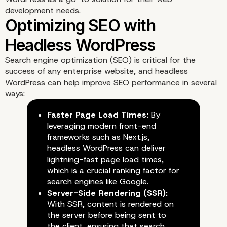
with Headless WordPre
development needs.
Search engine optimization (SEO) is critical for the
success of any enterprise website, and headless
WordPress can help improve SEO performance in several
ways:
Faster Page Load Times:
By
leveraging modern front-end
frameworks such as Next.js,
headless WordPress can deliver
lightning-fast page load times,
which is a crucial ranking factor for
search engines like Google.
Server-Side Rendering (SSR):
With SSR, content is rendered on
the server before being sent to
the client, ensuring that search