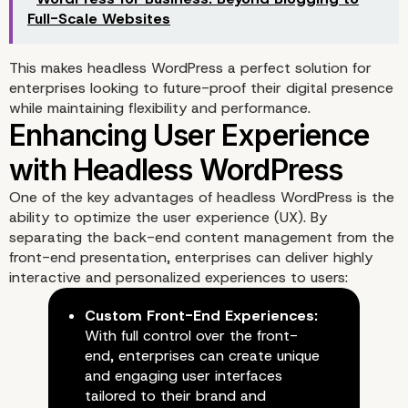
Full-Scale Websites
This makes headless WordPress a perfect solution for
enterprises looking to future-proof their digital presence
while maintaining flexibility and performance.
One of the key advantages of headless WordPress is the
ability to optimize the user experience (UX). By
separating the back-end content management from the
front-end presentation, enterprises can deliver highly
interactive and personalized experiences to users:
Custom Front-End Experiences:
With full control over the front-
end, enterprises can create unique
and engaging user interfaces
tailored to their brand and