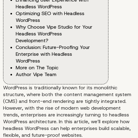
Headless WordPress
Optimizing SEO with Headless
WordPress
Why Choose Vipe Studio for Your
Headless WordPress
Development?
Conclusion: Future-Proofing Your
Enterprise with Headless
WordPress
More on The Topic
Author Vipe Team
WordPress is traditionally known for its monolithic
structure, where both the content management system
(CMS) and front-end rendering are tightly integrated.
However, with the rise of modern web development
trends, enterprises are increasingly turning to headless
WordPress architecture. In this article, we’ll explore how
headless WordPress can help enterprises build scalable,
flexible, and future-proof websites.