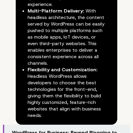
experience.
Multi-Platform Delivery:
With
headless architecture, the content
served by WordPress can be easily
pushed to multiple platforms such
as mobile apps, IoT devices, or
even third-party websites. This
enables enterprises to deliver a
consistent experience across all
channels.
Flexibility and Customization:
Headless WordPress allows
developers to choose the best
technologies for the front-end,
giving them the flexibility to build
highly customized, feature-rich
websites that align with business
needs.
WordPress for Business: Beyond Blogging to