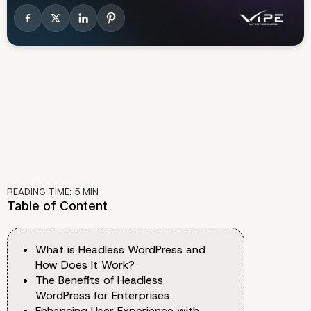
READING TIME:
5
MIN
Table of Content
What is Headless WordPress and
How Does It Work?
The Benefits of Headless
WordPress for Enterprises
Enhancing User Experience with