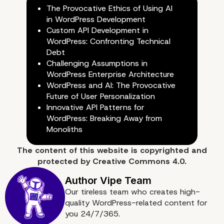
The Provocative Ethics of Using AI
in WordPress Development
Custom API Development in
WordPress: Confronting Technical
Debt
Challenging Assumptions in
WordPress Enterprise Architecture
WordPress and AI: The Provocative
Why Choose Vipe Studio
Future of User Personalization
Innovative API Patterns for
Your Headless WordPre
WordPress: Breaking Away from
Monoliths
Development?
The content of
this website
is copyrighted and
protected by
Creative Commons 4.0.
Our tireless team who creates high-
quality WordPress-related content for
you 24/7/365.