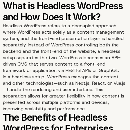
Headless WordPress refers to a decoupled approach
where WordPress acts solely as a content management
system, and the front-end presentation layer is handled
separately. Instead of WordPress controlling both the
backend and the front-end of the website, a headless
setup separates the two. WordPress becomes an API-
driven CMS that serves content to a front-end
framework or application via RESTful APIs or GraphQL.
In a headless setup, WordPress manages the content,
and other technologies—such as Next.js, React, or Vue.js
—handle the rendering and user interface. This
separation allows for greater flexibility in how content is
What is Headless Word
presented across multiple platforms and devices,
improving scalability and performance.
and How Does It Work?