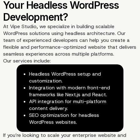
Optimizing SEO with
At
Vipe Studio
, we specialize in building scalable
Headless WordPress
WordPress solutions using headless architecture. Our
team of experienced developers can help you create a
flexible and performance-optimized website that delivers
seamless experiences across multiple platforms.
Our services include:
Headless WordPress setup and
customization.
Integration with modern front-end
frameworks like Next.js and React.
API integration for multi-platform
content delivery.
SEO optimization for headless
WordPress websites.
If you’re looking to scale your enterprise website and