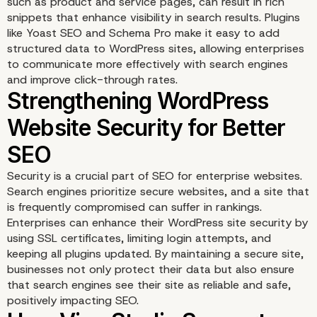
such as product and service pages, can result in rich
snippets that enhance visibility in search results. Plugins
like Yoast SEO and Schema Pro make it easy to add
structured data to WordPress sites, allowing enterprises
to communicate more effectively with search engines
and improve click-through rates.
Security is a crucial part of SEO for enterprise websites.
Search engines prioritize secure websites, and a site that
is frequently compromised can suffer in rankings.
Enterprises can enhance their WordPress site security by
using SSL certificates, limiting login attempts, and
keeping all plugins updated. By maintaining a secure site,
businesses not only protect their data but also ensure
Using Structured Data t
that search engines see their site as reliable and safe,
positively impacting SEO.
Enhance Search Visibili