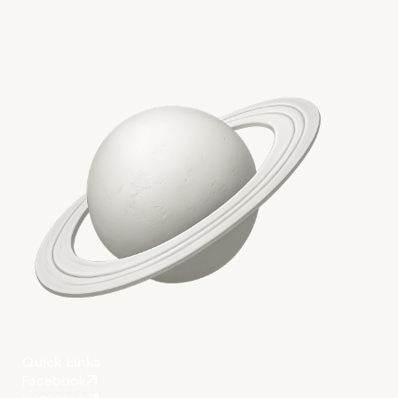
Websites
More on The Topic
Quick Links
Facebook