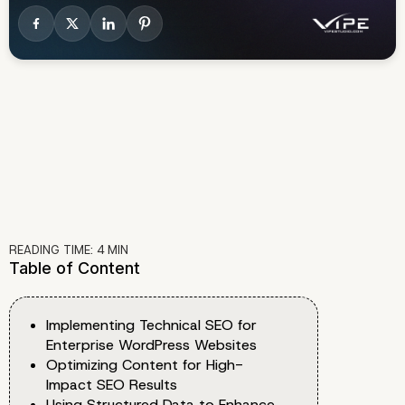
READING TIME:
4
MIN
Table of Content
Implementing Technical SEO for
Enterprise WordPress Websites
Optimizing Content for High-
Impact SEO Results
Using Structured Data to Enhance