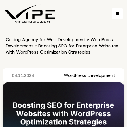
Coding Agency for Web Development
»
WordPress
Development
»
Boosting SEO for Enterprise Websites
with WordPress Optimization Strategies
WordPress Development
04.11.2024