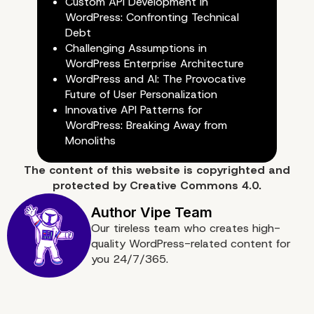
Custom API Development in
WordPress: Confronting Technical
Debt
Challenging Assumptions in
WordPress Enterprise Architecture
WordPress and AI: The Provocative
Future of User Personalization
Innovative API Patterns for
WordPress: Breaking Away from
Monoliths
The content of
this website
is copyrighted and
protected by
Creative Commons 4.0.
Our tireless team who creates high-
Conclusion: Leveraging
quality WordPress-related content for
you 24/7/365.
WordPress for Enhance
Performance in Enterpri