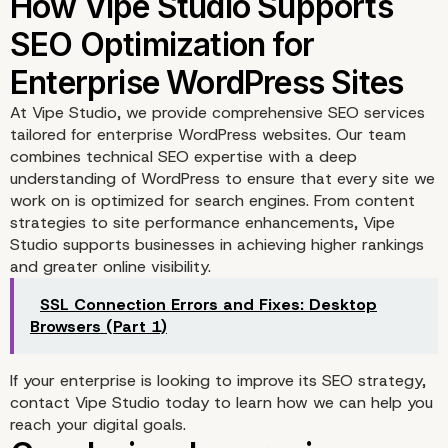
At
Vipe Studio
, we provide comprehensive SEO services
tailored for enterprise WordPress websites. Our team
combines technical SEO expertise with a deep
understanding of WordPress to ensure that every site we
work on is optimized for search engines. From content
strategies to site performance enhancements, Vipe
Studio supports businesses in achieving higher rankings
and greater online visibility.
Strengthening WordPre
SSL Connection Errors and Fixes: Desktop
Website Security for Be
Browsers (Part 1)
SEO
If your enterprise is looking to improve its SEO strategy,
contact Vipe Studio
today to learn how we can help you
reach your digital goals.