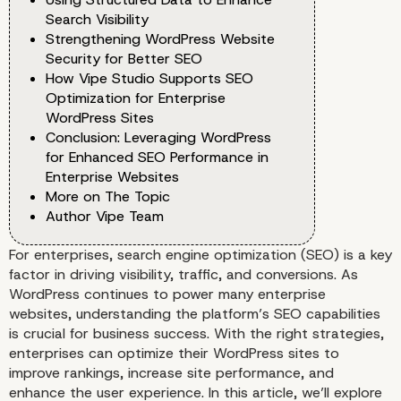
Search Visibility
Strengthening WordPress Website
Security for Better SEO
How Vipe Studio Supports SEO
Optimization for Enterprise
WordPress Sites
Conclusion: Leveraging WordPress
for Enhanced SEO Performance in
Enterprise Websites
More on The Topic
Author Vipe Team
For enterprises, search engine optimization (SEO) is a key
factor in driving visibility, traffic, and conversions. As
WordPress continues to power many enterprise
websites, understanding the platform’s SEO capabilities
is crucial for business success. With the right strategies,
enterprises can optimize their WordPress sites to
improve rankings, increase site performance, and
enhance the user experience. In this article, we’ll explore