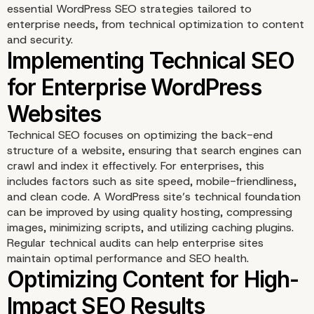
essential WordPress SEO strategies tailored to
enterprise needs, from technical optimization to content
and security.
Technical SEO focuses on optimizing the back-end
structure of a website, ensuring that search engines can
crawl and index it effectively. For enterprises, this
includes factors such as site speed, mobile-friendliness,
and clean code. A WordPress site’s technical foundation
can be improved by using quality hosting, compressing
images, minimizing scripts, and utilizing caching plugins.
Regular technical audits can help enterprise sites
maintain optimal performance and SEO health.
Implementing Technical