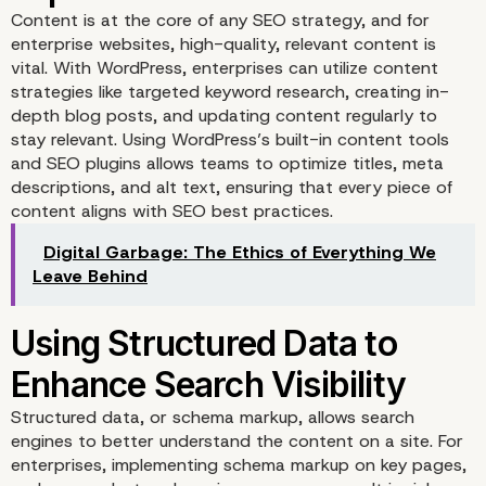
Content is at the core of any SEO strategy, and for
for Enterprise WordPres
enterprise websites, high-quality, relevant content is
vital. With WordPress, enterprises can utilize content
Websites
strategies like targeted keyword research, creating in-
depth blog posts, and updating content regularly to
stay relevant. Using WordPress’s built-in content tools
and SEO plugins allows teams to optimize titles, meta
descriptions, and alt text, ensuring that every piece of
content aligns with SEO best practices.
Digital Garbage: The Ethics of Everything We
Leave Behind
Optimizing Content for 
Structured data, or schema markup, allows search
engines to better understand the content on a site. For
Impact SEO Results
enterprises, implementing schema markup on key pages,