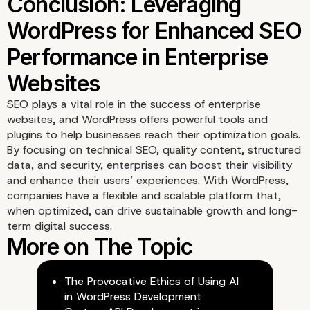
SEO plays a vital role in the success of enterprise
websites, and WordPress offers powerful tools and
plugins to help businesses reach their optimization goals.
By focusing on technical SEO, quality content, structured
How Vipe Studio Suppo
data, and security, enterprises can boost their visibility
and enhance their users’ experiences. With WordPress,
SEO Optimization for
companies have a flexible and scalable platform that,
when optimized, can drive sustainable growth and long-
Enterprise WordPress Si
term digital success.
The Provocative Ethics of Using AI
in WordPress Development