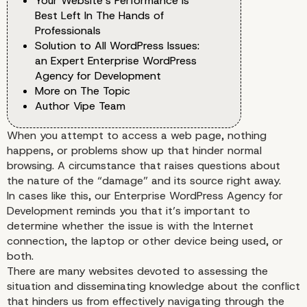
Your Website’s Performance Is
Best Left In The Hands of
Professionals
Solution to All WordPress Issues:
an Expert Enterprise WordPress
Agency for Development
More on The Topic
Author Vipe Team
When you attempt to access a web page, nothing
happens, or problems show up that hinder normal
browsing. A circumstance that raises questions about
the nature of the “damage” and its source right away.
In cases like this, our
Enterprise WordPress Agency for
Development
reminds you that it’s important to
determine whether the issue is with the Internet
connection, the laptop or other device being used, or
both.
There are many websites devoted to assessing the
situation and disseminating knowledge about the conflict
that hinders us from effectively navigating through the