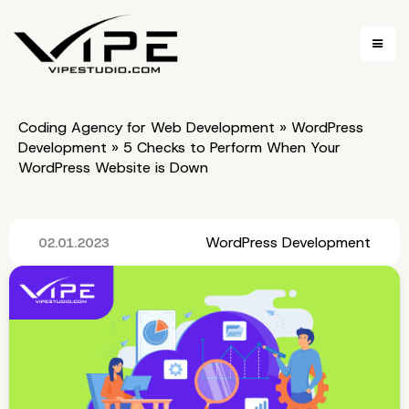
Coding Agency for Web Development
»
WordPress
Development
»
5 Checks to Perform When Your
WordPress Website is Down
WordPress Development
02.01.2023