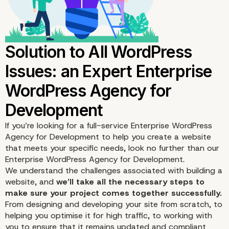
5. Is it Down?
If you’re looking for a full-service Enterprise WordPress
Agency for Development to help you create a website
that meets your specific needs, look no further than our
Enterprise WordPress Agency for Development.
We understand the challenges associated with building a
website, and
we’ll take all the necessary steps to
make sure your project comes together successfully.
From designing and developing your site from scratch, to
helping you optimise it for
high traffic
, to working with
you to ensure that it remains updated and compliant