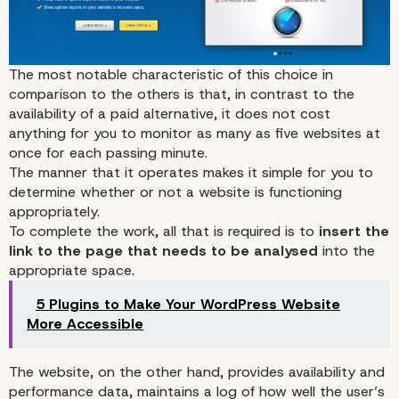
The most notable characteristic of
this choice
in
comparison to the others is that, in contrast to the
availability of a paid alternative, it does not cost
anything for you to monitor as many as five websites at
once for each passing minute.
The manner that it operates makes it simple for you to
determine whether or not a website is functioning
appropriately.
To complete the work, all that is required is to
insert the
link to the page that needs to be analysed
into the
appropriate space.
5 Plugins to Make Your WordPress Website
More Accessible
The website, on the other hand, provides availability and
performance data, maintains a log of how well the user’s