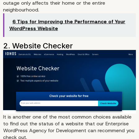
outage only affects their home or the entire
Options to Know If a Site
neighbourhood.
Down
6 Tips for Improving the Performance of Your
WordPress Website
1. Downdetector
It is another one of the most common choices available
to find out the status of a website that our
Enterprise
WordPress Agency for Development
can recommend you
check out.