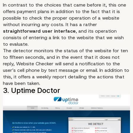
In contrast to the choices that came before it,
this one
offers payment plans in addition to the fact that it is
possible to check the proper operation of a website
without incurring any costs. It has a rather
straightforward user interface
, and its operation
consists of entering a link to the website that we wish
to evaluate.
The detector monitors the status of the website for ten
to fifteen seconds, and in the event that it does not
reply, Website Checker will send a notification to the
user’s cell phone by text message or email. In addition to
this, it offers a weekly report detailing the actions that
have been taken.
2. Website Checker