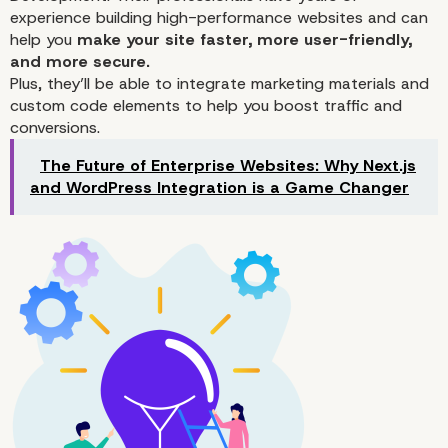
experience building high-performance websites and can
help you
make your site faster, more user-friendly,
and more secure.
Plus, they’ll be able to integrate marketing materials and
custom code elements to help you
boost traffic
and
4. Site24x7
conversions.
The Future of Enterprise Websites: Why Next.js
and WordPress Integration is a Game Changer