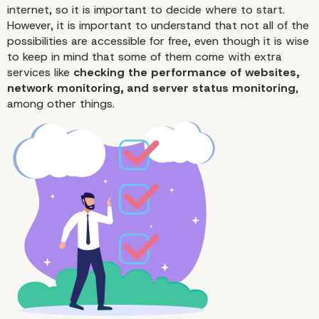
internet, so it is important to decide where to start.
However, it is important to understand that not all of the
possibilities are accessible for free, even though it is wise
to keep in mind that some of them come with extra
services like
checking the
performance
of websites,
network monitoring, and server status monitoring
,
among other things.