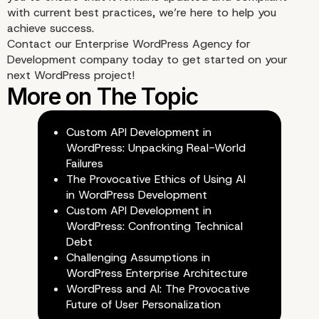
Your Website’s Perform
with current best practices, we’re here to help you
achieve success.
Contact our
Enterprise WordPress Agency for
Is Best Left In The Hand
Development
company today to get started on your
next WordPress project!
Professionals
Custom API Development in
WordPress: Unpacking Real-World
Failures
The Provocative Ethics of Using AI
in WordPress Development
Custom API Development in
WordPress: Confronting Technical
Debt
Challenging Assumptions in
WordPress Enterprise Architecture
WordPress and AI: The Provocative
Future of User Personalization