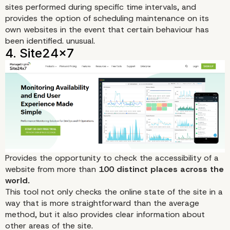
sites performed during specific time intervals, and
provides the option of scheduling maintenance on its
own websites in the event that certain behaviour has
been identified. unusual.
3. Uptime Doctor
Provides the opportunity to check the accessibility of a
website from more than
100 distinct places across the
world.
This tool
not only checks the online state of the site in a
way that is more straightforward than the average
method, but it also provides clear information about
other areas of the site.