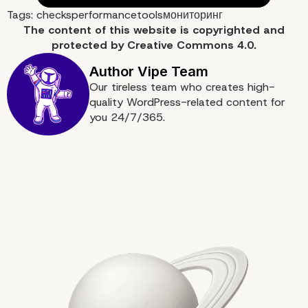
Tags:
checks
performance
tools
мониторинг
The content of
this website
is copyrighted and
protected by
Creative Commons 4.0.
Our tireless team who creates high-
quality WordPress-related content for
you 24/7/365.