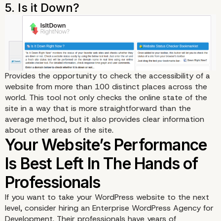
Provides the opportunity to check the accessibility of a
website from more than 100 distinct places across the
world.
This tool
not only checks the online state of the
site in a way that is more straightforward than the
average method, but it also provides clear information
about other areas of the site.
If you want to take your WordPress website to the next
level, consider hiring an
Enterprise WordPress Agency for
Development
. Their professionals have years of