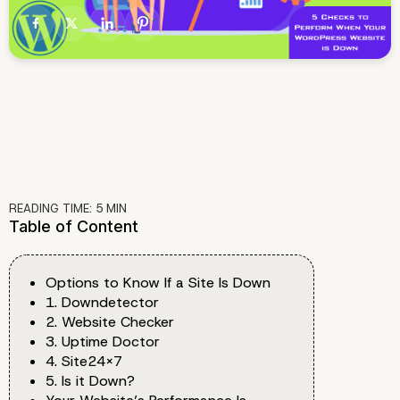
READING TIME:
5
MIN
Table of Content
Options to Know If a Site Is Down
1. Downdetector
2. Website Checker
3. Uptime Doctor
4. Site24x7
5. Is it Down?