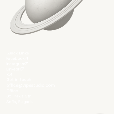
Solution to All WordPre
Issues: an Expert Enterp
WordPress Agency for
Development
Quick Links
Facebook
Instagram
LinkedIn
X
Get in touch
office@vipestudio.com
Office
35 Trakia Str
Sofia, Bulgaria