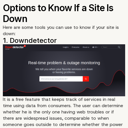
Here are some tools you can use to know if your site is
down:
It is a
free feature
that keeps track of services in real
time using data from consumers. The user can determine
whether he is the only one having web troubles or if
there are widespread issues, comparable to when
someone goes outside to determine whether the power