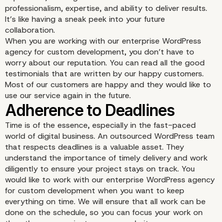
professionalism, expertise, and ability to deliver results.
It’s like having a sneak peek into your future
collaboration.
When you are working with our enterprise WordPress
agency for custom development, you don’t have to
worry about our reputation. You can read all the good
testimonials that are written by our happy customers.
Most of our customers are happy and they would like to
use our service again in the future.
Proven Track Record an
Good Testimonials
Time is of the essence, especially in the fast-paced
world of digital business. An outsourced WordPress team
that respects deadlines is a valuable asset. They
understand the importance of timely delivery and work
diligently to ensure your project stays on track. You
would like to work with our enterprise WordPress agency
for custom development when you want to keep
everything on time. We will ensure that all work can be
done on the schedule, so you can focus your work on