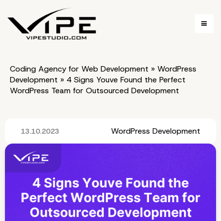
Coding Agency for Web Development
»
WordPress
Development
»
4 Signs Youve Found the Perfect
WordPress Team for Outsourced Development
WordPress Development
13.10.2023