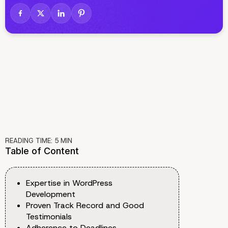
READING TIME:
5
MIN
Table of Content
Expertise in WordPress
Development
Proven Track Record and Good
Testimonials
Adherence to Deadlines