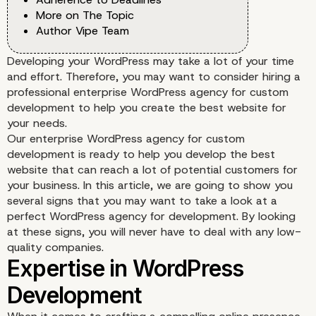
More on The Topic
Author Vipe Team
Developing your WordPress may take a lot of your time
and effort. Therefore, you may want to consider hiring a
professional enterprise WordPress agency for custom
development to help you create the best website for
your needs.
Our enterprise WordPress agency for custom
development is ready to help you develop the best
website that can reach a lot of potential customers for
your business. In this article, we are going to show you
several signs that you may want to take a look at a
perfect WordPress agency for development. By looking
at these signs, you will never have to deal with any low-
quality companies.