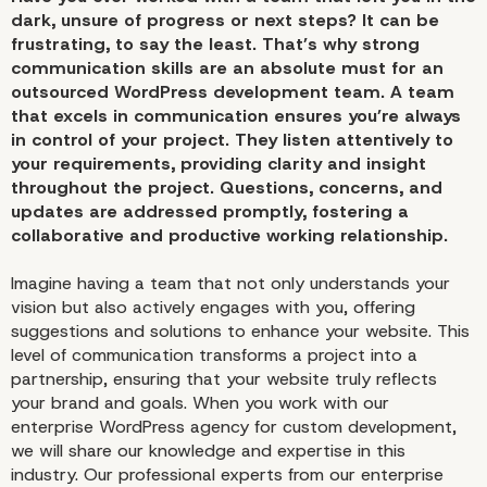
dark, unsure of progress or next steps? It can be
frustrating, to say the least. That’s why strong
communication skills are an absolute must for an
outsourced WordPress development team. A team
that excels in communication ensures you’re always
in control of your project. They listen attentively to
your requirements, providing clarity and insight
throughout the project. Questions, concerns, and
updates are addressed promptly, fostering a
collaborative and productive working relationship.
Imagine having a team that not only understands your
vision but also actively engages with you, offering
suggestions and solutions to enhance your website. This
level of communication transforms a project into a
partnership, ensuring that your website truly reflects
your brand and goals. When you work with our
enterprise WordPress agency for custom development,
we will share our knowledge and expertise in this
industry. Our professional experts from our enterprise