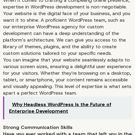
When it comes to crafting a compelling online presence,
expertise in WordPress development is non-negotiable.
Your website is the digital face of your business, and you
want it to shine. A proficient WordPress team, such as
our enterprise WordPress agency for custom
development can have a deep understanding of the
platform’s architecture. We can give you access to the
library of themes, plugins, and the ability to create
custom solutions tailored to your specific needs.
You can imagine that your website seamlessly adapts to
various screen sizes, ensuring a delightful user experience
Expertise in WordPress
for your visitors. Whether they’re browsing on a desktop,
tablet, or smartphone, your content remains accessible
Development
and visually appealing. This level of expertise is what sets
apart a perfect WordPress team.
Why Headless WordPress Is the Future of
Enterprise Development
Strong Communication Skills
Have you ever worked with a team that left you in the