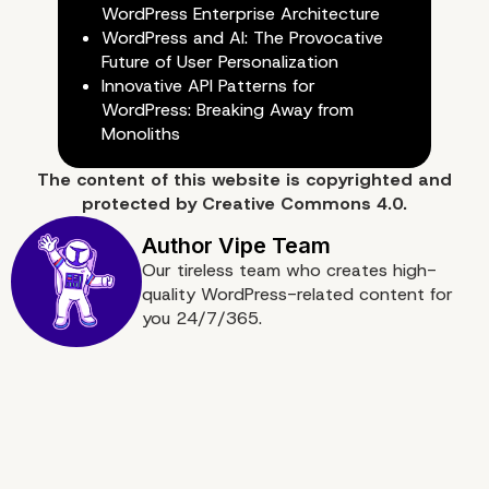
WordPress Enterprise Architecture
WordPress and AI: The Provocative
Adherence to Deadlines
Future of User Personalization
Innovative API Patterns for
WordPress: Breaking Away from
Monoliths
The content of
this website
is copyrighted and
protected by
Creative Commons 4.0.
Our tireless team who creates high-
quality WordPress-related content for
you 24/7/365.