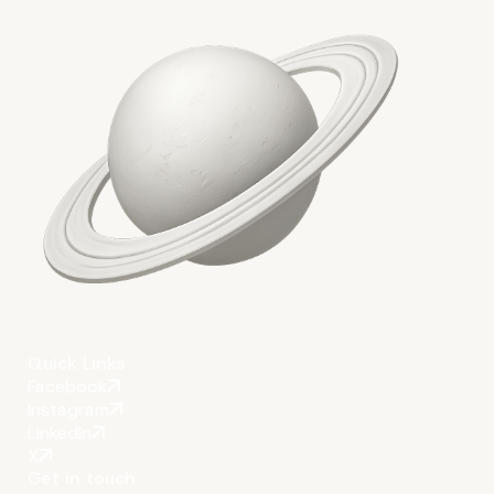
More on The Topic
Quick Links
Facebook
Instagram
LinkedIn
X
Get in touch