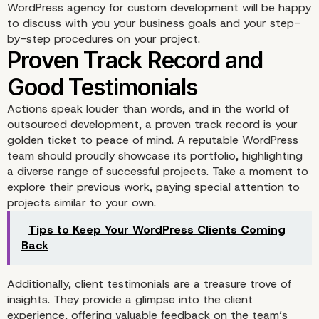
WordPress agency for custom development will be happy
to discuss with you your business goals and your step-
by-step procedures on your project.
Actions speak louder than words, and in the world of
outsourced development, a proven track record is your
golden ticket to peace of mind. A reputable WordPress
team should proudly showcase its portfolio, highlighting
a diverse range of successful projects. Take a moment to
explore their previous work, paying special attention to
projects similar to your own.
Tips to Keep Your WordPress Clients Coming
Back
Additionally, client testimonials are a treasure trove of
insights. They provide a glimpse into the client
experience, offering valuable feedback on the team’s