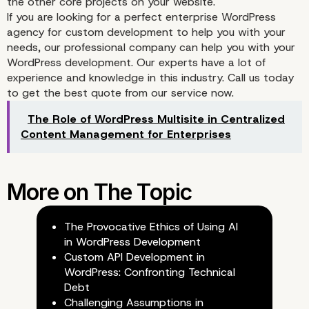
the other core projects on your website.
If you are looking for a perfect enterprise WordPress
agency for custom development to help you with your
needs, our professional company can help you with your
WordPress development. Our experts have a lot of
experience and knowledge in this industry. Call us today
to get the best quote from our service now.
The Role of WordPress Multisite in Centralized
Content Management for Enterprises
The Provocative Ethics of Using AI
in WordPress Development
Custom API Development in
WordPress: Confronting Technical
Debt
Challenging Assumptions in