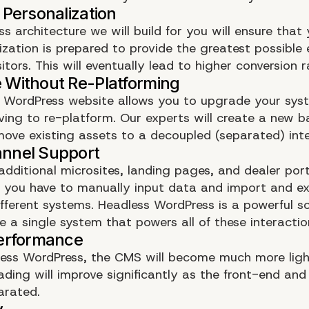
s architecture we will build for you will ensure that 
zation is prepared to provide the greatest possible 
sitors. This will eventually lead to higher conversion r
 WordPress website allows you to upgrade your sys
ving to re-platform. Our experts will create a new 
move existing assets to a decoupled (separated) inte
dditional microsites, landing pages, and dealer por
 as you have to manually input data and import and e
fferent systems. Headless WordPress is a powerful so
e a single system that powers all of these interactio
ess WordPress, the CMS will become much more ligh
oading will improve significantly as the front-end an
arated.