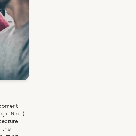
lopment,
.js, Next)
tecture
 the