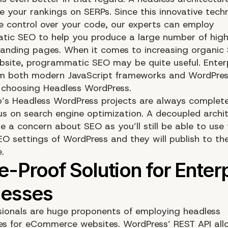
e your rankings on SERPs. Since this innovative tec
e control over your code, our experts can employ
ic SEO to help you produce a large number of high
landing pages. When it comes to increasing organic 
bsite, programmatic SEO may be quite useful. Enter
om both modern JavaScript frameworks and WordPres
choosing Headless WordPress.
o’s Headless WordPress projects are always complet
us on search engine optimization. A decoupled archi
e a concern about SEO as you’ll still be able to use
EO settings of WordPress and they will publish to th
e.
sionals are huge proponents of employing headless
es for eCommerce websites. WordPress’ REST API all