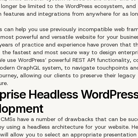
o longer be limited to the WordPress ecosystem, an
 features and integrations from anywhere for as lo
s can help you use previously incompatible web fra
 most powerful and versatile website for your busine
ears of practice and experience have proven that t
s the fastest and most secure way to design enterpri
We use WordPress’ powerful REST API functionality, 
odern GraphQL system, to navigate touchpoints and
urney, allowing our clients to preserve their legacy
ure.
l CMSs have a number of drawbacks that can be succ
y using a headless architecture for your website. H
will allow you to select an appropriate presentation