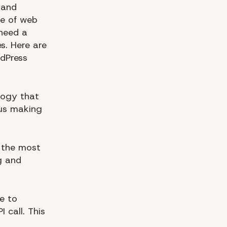
 and
re of web
 need a
s. Here are
rdPress
logy that
hus making
 the most
g and
e to
 call. This