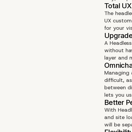
The headles
UX customi
for your vi
A Headless
without ha
layer and 
Managing a
difficult,
between di
lets you us
With Headl
and site l
will be sep