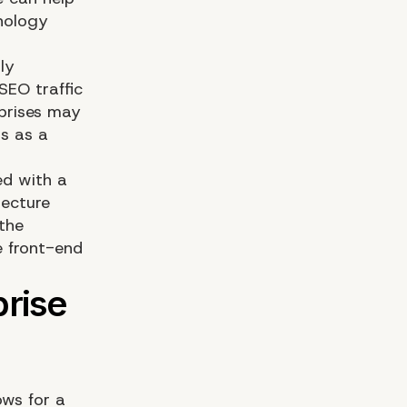
hnology
ly
Wh
SEO traffic
prises may
s as a
ed with a
tecture
De
 the
e front-end
ows for a