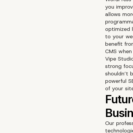
you improv
allows mor
programmat
optimized 
to your we
benefit fr
CMS when 
Vipe Studi
strong foc
shouldn’t b
powerful S
of your sit
Our profes
technologi