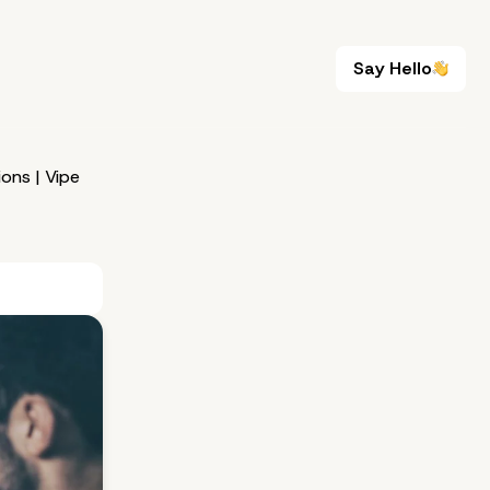
Say Hello
Say Hello
ons | Vipe