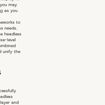
d you may
ng as you
meworks to
ss needs.
he headless
se-level
combined
 unify the
essfully
eadless
 layer and