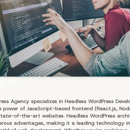
ess Agency specializes in Headless WordPress Deve
he power of JavaScript-based frontend (React.js, Node
state-of-the-art websites. Headless WordPress archi
erous advantages, making it a leading technology in