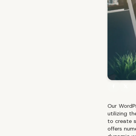
Our WordPr
utilizing t
to create 
offers num