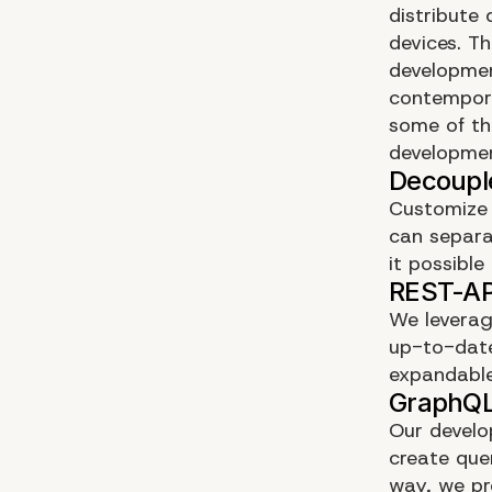
distribute
devices. T
developmen
contempora
some of th
developme
Customize 
can separa
it possibl
We leverag
up-to-date
expandable
Our develo
create quer
way, we pr