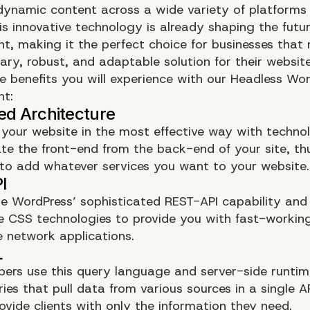
 dynamic content across a wide variety of platforms
his innovative technology is already shaping the futu
t, making it the perfect choice for businesses that
ry, robust, and adaptable solution for their website
e benefits you will experience with our Headless Wo
nt:
your website in the most effective way with techno
te the front-end from the back-end of your site, t
e to add whatever services you want to your website.
e WordPress’ sophisticated REST-API capability and
 CSS technologies to provide you with fast-workin
 network applications.
pers use this query language and server-side runtim
ies that pull data from various sources in a single API
ovide clients with only the information they need.