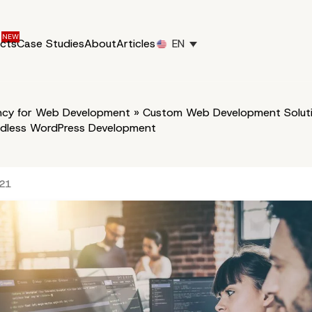
ucts
Case Studies
About
Articles
EN
cy for Web Development
»
Custom Web Development Soluti
dless WordPress Development
021