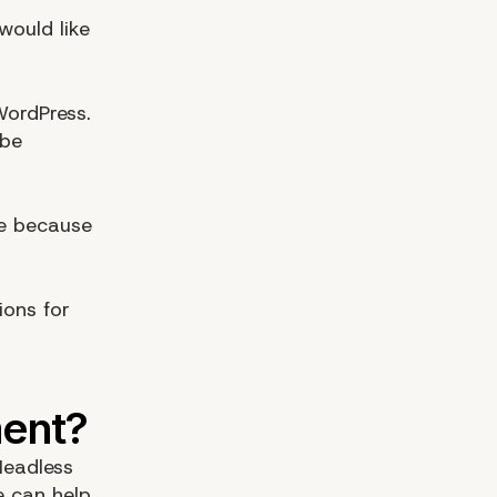
would like
WordPress.
 be
e because
ions for
Headless
e can help