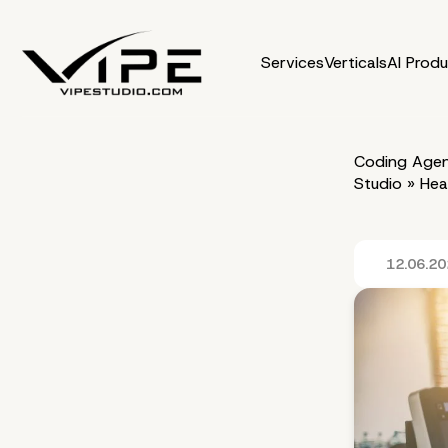
Services
Verticals
AI Prod
Coding Agen
Studio
»
Hea
12.06.2