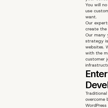
You will n
use custom
want.
Our expert
create the
Our many y
strategy i
websites. 
with the m
customer jo
infrastruct
Traditiona
overcome b
WordPress 