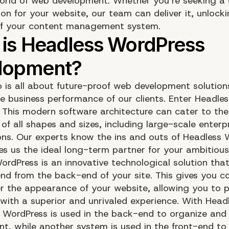
rld of web development. Whether you’re seeking a 
on for your website, our team can deliver it, unlockin
of your content management system.
o is all about future-proof web development solution
he business performance of our clients. Enter Headles
 This modern software architecture can cater to the
f all shapes and sizes, including large-scale enterp
ons. Our experts know the ins and outs of Headless 
s us the ideal long-term partner for your ambitious
ordPress is an innovative technological solution tha
end from the back-end of your site. This gives you 
er the appearance of your website, allowing you to p
 with a superior and unrivaled experience. With Head
 WordPress is used in the back-end to organize and
t, while another system is used in the front-end to d