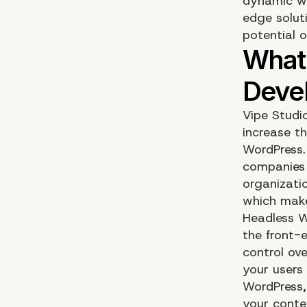
dynamic wo
edge soluti
potential 
Vipe Studi
increase t
WordPress.
companies o
organizati
which make
Headless W
the front-
control ov
your users
WordPress,
your conten