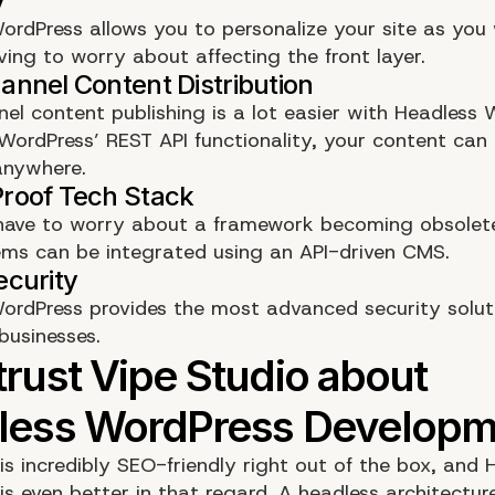
ordPress allows you to personalize your site as you 
ving to worry about affecting the front layer.
nel content publishing is a lot easier with Headless 
WordPress’ REST API functionality, your content can
anywhere.
have to worry about a framework becoming obsolet
ms can be integrated using an API-driven CMS.
ordPress provides the most advanced security solut
businesses.
is incredibly SEO-friendly right out of the box, and 
is even better in that regard. A headless architectur