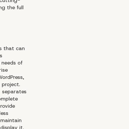
cutting-
g the full
s that can
s
 needs of
rise
WordPress,
 project.
t separates
complete
rovide
less
 maintain
isplay it.