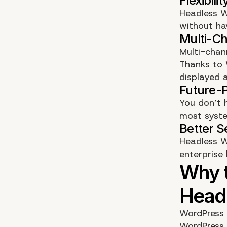
Headless W
without ha
Multi-chan
Thanks to 
displayed 
You don’t 
most syste
Headless W
enterprise 
WordPress 
WordPress 