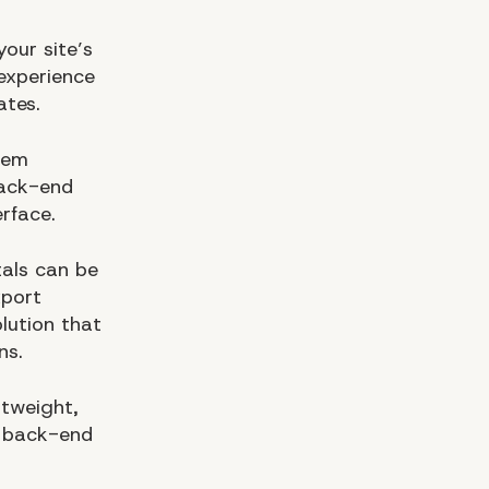
your site’s
experience
ates.
tem
back-end
rface.
tals can be
xport
lution that
ns.
tweight,
d back-end